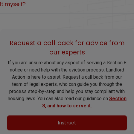
for sale, moving in and rent arrears, but some of these grounds
it myself?
To evict a tenant after 1 May 2026, landlords must serve the
are more limited than the current Section 21 route.
tenant with a
Section 8 notice.
Because mistakes with notice, documents or timing can cause
delay and potentially leave you in a weaker position as the law
changes.
Request a call back for advice from
our experts
If you are unsure about any aspect of serving a Section 8
notice or need help with the eviction process, Landlord
Action is here to assist. Request a call back from our
team of legal experts, who can guide you through the
process step-by-step and help you stay compliant with
housing laws. You can also read our guidance on
Section
8, and how to serve it.
Instruct