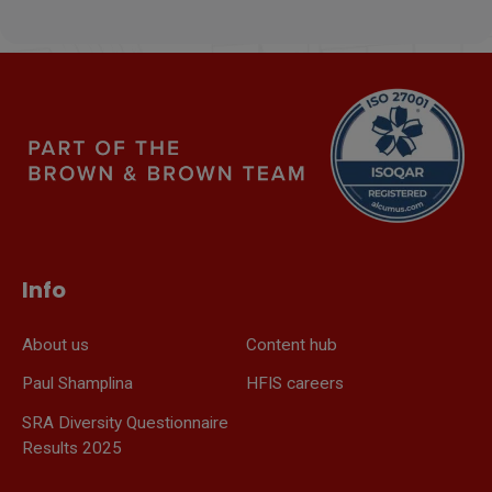
Info
About us
Content hub
Paul Shamplina
HFIS careers
SRA Diversity Questionnaire
Results 2025