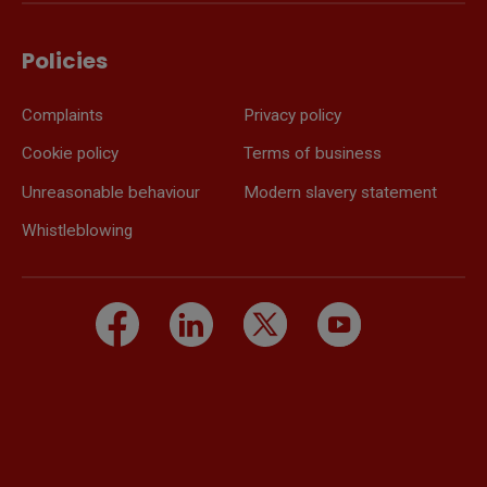
Policies
Complaints
Privacy policy
Cookie policy
Terms of business
Unreasonable behaviour
Modern slavery statement
Whistleblowing