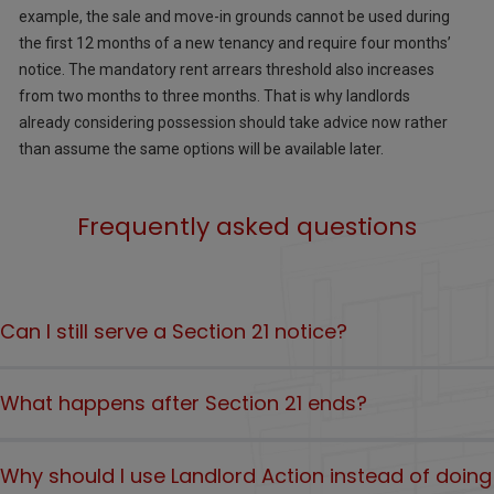
example, the sale and move-in grounds cannot be used during
the first 12 months of a new tenancy and require four months’
notice. The mandatory rent arrears threshold also increases
from two months to three months. That is why landlords
already considering possession should take advice now rather
than assume the same options will be available later.
Frequently asked questions
Can I still serve a Section 21 notice?
No, as of 1 May 2026, Section 21 cannot be served by landlords
What happens after Section 21 ends?
in England. However, if you have already served a Section 21
notice before 1 May 2026, court possession proceedings using
Landlords will need to rely on the reformed possession
the Section 21 process must still be issued by 31 July 2026.
Why should I use Landlord Action instead of doing
grounds under the Renters’ Rights Act. These include grounds