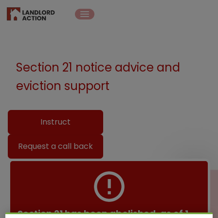
Section 21 notice advice and
eviction support
Instruct
Request a call back
Section 21 has been abolished, as of 1