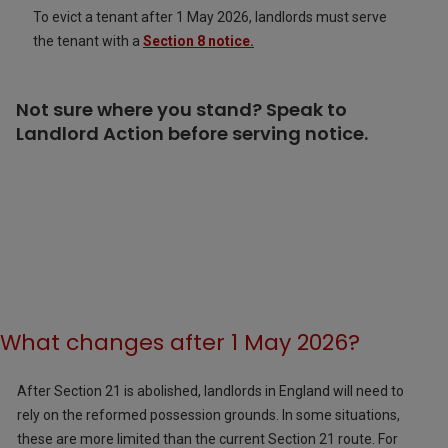
To evict a tenant after 1 May 2026, landlords must serve
the tenant with a
Section 8 notice.
Not sure where you stand? Speak to
Landlord Action before serving notice.
What changes after 1 May 2026?
After Section 21 is abolished, landlords in England will need to
rely on the reformed possession grounds. In some situations,
these are more limited than the current Section 21 route. For