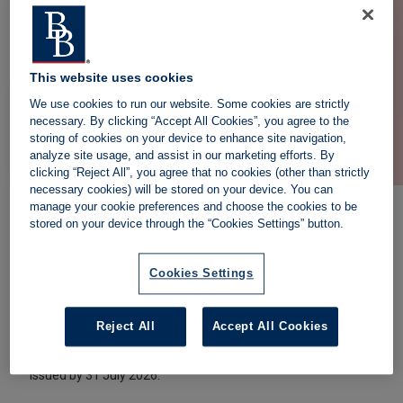
May 2026.
You can still serve a
Section 8 eviction notice
.
Email
helpdesk@landlordaction.co.uk
or request a
callback for more information.
This website uses cookies
We use cookies to run our website. Some cookies are strictly
necessary. By clicking “Accept All Cookies”, you agree to the
storing of cookies on your device to enhance site navigation,
analyze site usage, and assist in our marketing efforts. By
clicking “Reject All”, you agree that no cookies (other than strictly
necessary cookies) will be stored on your device. You can
manage your cookie preferences and choose the cookies to be
stored on your device through the “Cookies Settings” button.
Can you still use Section 21?
Cookies Settings
No, as of 1 May 2026, Section 21 cannot be served by
landlords in England. However, if you have already served a
Reject All
Accept All Cookies
Section 21 notice before 1 May 2026, court possession
proceedings using the Section 21 process must still be
issued by 31 July 2026.