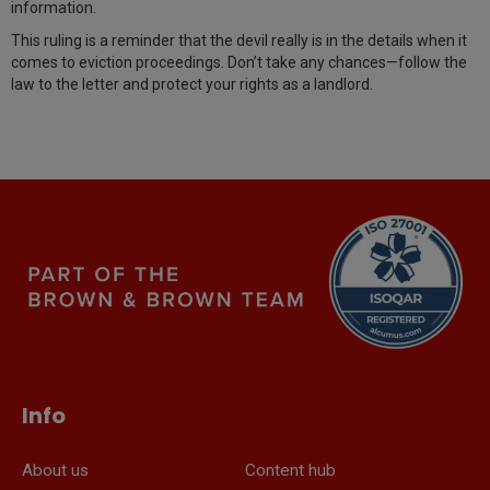
information.
This ruling is a reminder that the devil really is in the details when it
comes to eviction proceedings. Don’t take any chances—follow the
law to the letter and protect your rights as a landlord.
Info
About us
Content hub