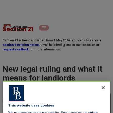
Section 21
Section 21 is being abolished from 1 May 2026. You can still serve a
section 8 eviction notice
. Email
helpdesk@landlordaction.co.uk
or
request a callback
for more information.
New legal ruling and what it
means for landlords
Paul Shamplina, Founder, Landlord Action
As someone who's been in the business of
helping landlords navigate the complexities
This website uses cookies
of eviction for years, I can't stress enough
how important it is to stay on top of legal
We use cookies to run our website. Some cookies are strictly