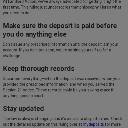
At Landlord Action, we’ve always advocated for getting it right the
first time. This ruling just underscores that philosophy. Here’s what
you need to do:
Make sure the deposit is paid before
you do anything else
Don’t issue any prescribed information until the deposit is in your
account. If you do it too soon, you’re setting yourself up for a
challenge.
Keep thorough records
Document everything—when the deposit was received, when you
provided the prescribed information, and when you served the
Section 21 notice. These records could be your saving grace if
anything goes to court.
Stay updated
The law is always changing, and it’s crucial to stay informed. Check
out the detailed update on this ruling over at
mydeposits
for more