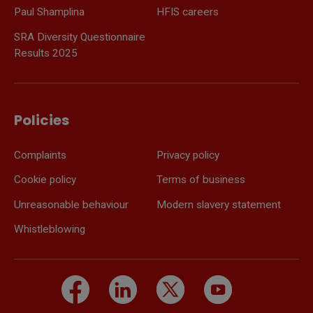
Paul Shamplina
HFIS careers
SRA Diversity Questionnaire
Results 2025
Policies
Complaints
Privacy policy
Cookie policy
Terms of business
Unreasonable behaviour
Modern slavery statement
Whistleblowing