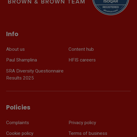
Info
About us
Content hub
Paul Shamplina
HFIS careers
SRA Diversity Questionnaire
Results 2025
Policies
Complaints
Privacy policy
Cookie policy
Terms of business