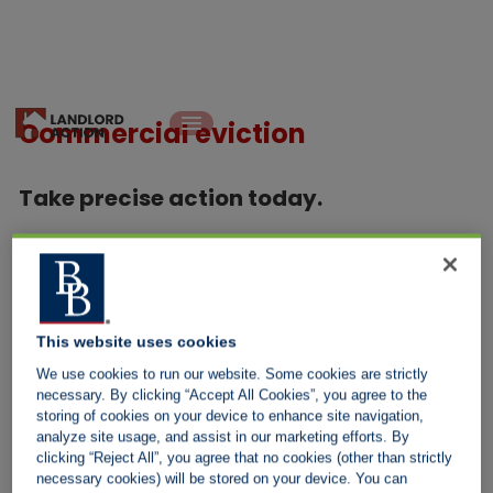
Commercial eviction
Take precise action today.
With a commercial lease, landlords can take one of two actions.
Both must be conducted in a manner outlined by the law.
Leave the tenant in place and seize goods
This website uses cookies
We use cookies to run our website. Some cookies are strictly
Before a bailiff visits a property, a letter of notice is served so
necessary. By clicking “Accept All Cookies”, you agree to the
the tenant is aware of the planned visit, allowing them to get
storing of cookies on your device to enhance site navigation,
analyze site usage, and assist in our marketing efforts. By
their finances in order.
clicking “Reject All”, you agree that no cookies (other than strictly
necessary cookies) will be stored on your device. You can
A Certified bailiff is instructed to get the rent or seize goods to