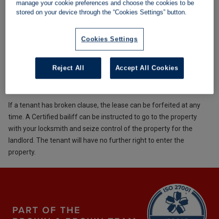
manage your cookie preferences and choose the cookies to be
cover the value of the debt. Any further bailiffs costs are
stored on your device through the “Cookies Settings” button.
charged to the tenant, except in exceptional circumstances,
where the auction of the seized goods does not cover the
Cookies Settings
transportation, storage of the goods and the bailiffs fees. Under
those circumstances, the landlord pays the difference
Reject All
Accept All Cookies
Terminate the lease and regain the property
If a tenant has broken clause, the lease can be forfeited at any
time. A Certified bailiff can be instructed to go to the property
with your locksmith and seize control of the property for the
landlord. The tenant will have no further right to enter the
property.