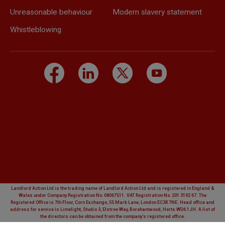
Unreasonable behaviour
Modern slavery statement
Whistleblowing
Landlord Action Ltd is the trading name of Landlord Action Ltd and is registered in England &
Wales under Company Registration No: 08067511. VAT Registration No: 201 3192 67. The
Registered Office is 7th Floor, Corn Exchange, 55 Mark Lane, London EC3R 7NE. Head office and
address for service is Limelight, Studio 3, Elstree Way, Borehamwood, Herts WD6 1JH. A list of
the directors can be obtained from the company's registered office.